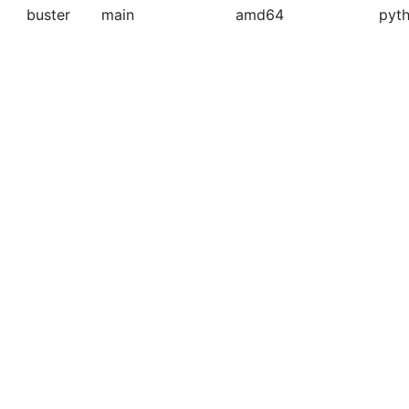
buster
main
amd64
pyth