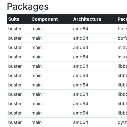
Packages
Suite
Component
Architecture
Pac
buster
main
amd64
btrf
buster
main
amd64
btr
buster
main
amd64
init
buster
main
amd64
init
buster
main
amd64
libb
buster
main
amd64
libb
buster
main
amd64
lib
buster
main
amd64
libb
buster
main
amd64
libbt
buster
main
amd64
libb
buster
main
amd64
pyth