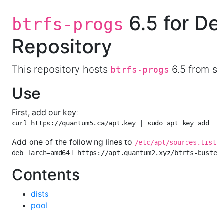
6.5 for D
btrfs-progs
Repository
This repository hosts
6.5 from s
btrfs-progs
Use
First, add our key:
curl https://quantum5.ca/apt.key | sudo apt-key add -
Add one of the following lines to
/etc/apt/sources.list
deb [arch=amd64] https://apt.quantum2.xyz/btrfs-buste
Contents
dists
pool