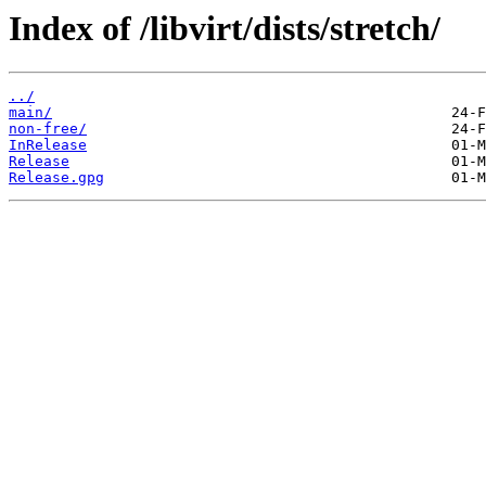
Index of /libvirt/dists/stretch/
../
main/
non-free/
InRelease
Release
Release.gpg