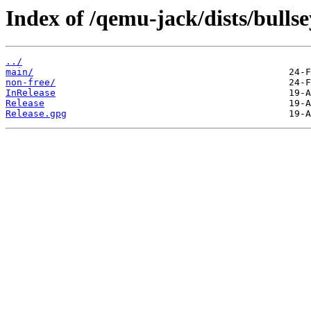
Index of /qemu-jack/dists/bullse
../
main/
non-free/
InRelease
Release
Release.gpg