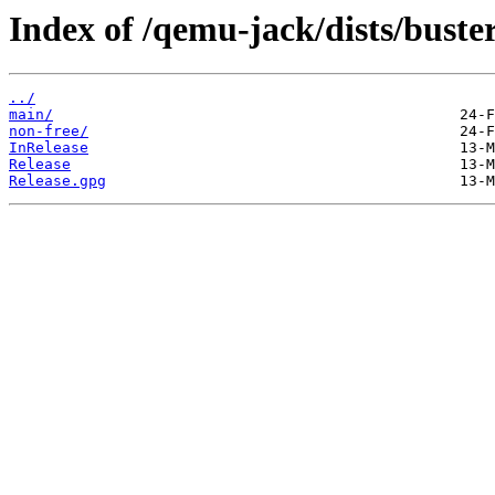
Index of /qemu-jack/dists/buster
../
main/
non-free/
InRelease
Release
Release.gpg