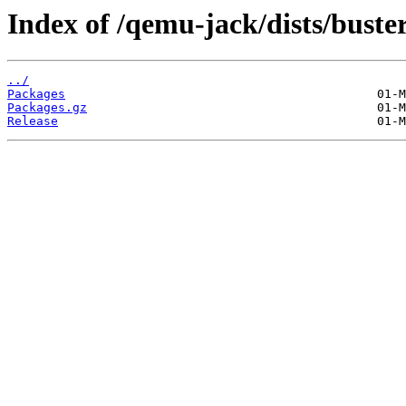
Index of /qemu-jack/dists/bust
../
Packages
Packages.gz
Release