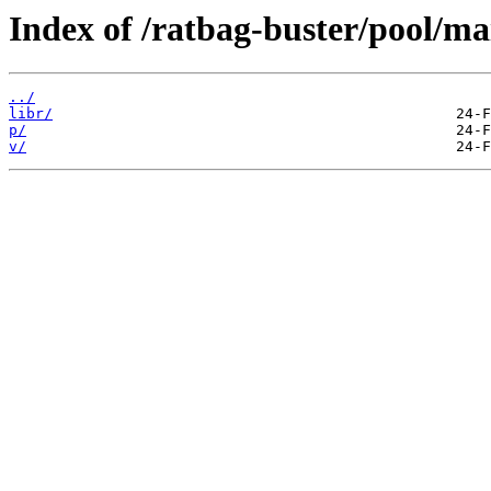
Index of /ratbag-buster/pool/ma
../
libr/
p/
v/